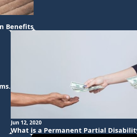
 Benefits
ims.
Jun 12, 2020
What is a Permanent Partial Disabilit