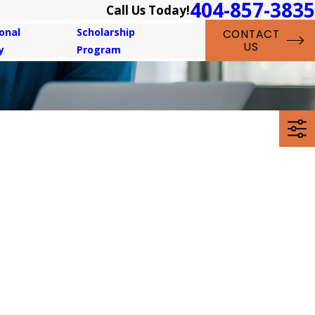
404-857-3835
Call Us Today!
onal
Scholarship
CONTACT
US
y
Program