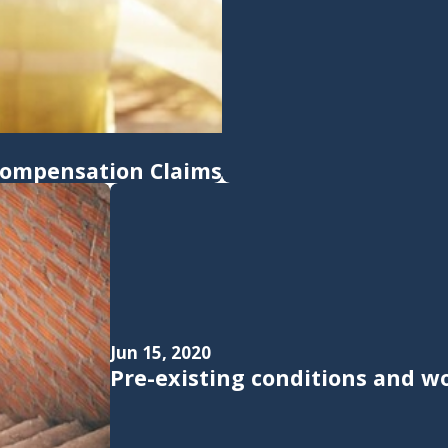
 Compensation Claims
Jun 15, 2020
Pre-existing conditions and w