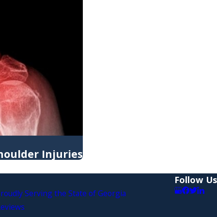
oulder Injuries
Follow Us
roudly Serving the State of Georgia
eviews