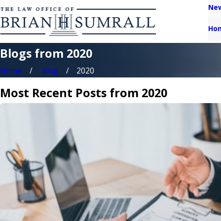
New
Ho
Blogs from 2020
Home
Blog
2020
Most Recent Posts from 2020