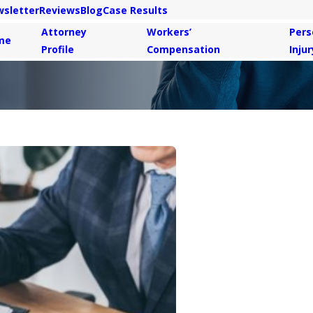
sletter
Reviews
Blog
Case Results
Attorney
Workers’
Pers
me
Profile
Compensation
Injur