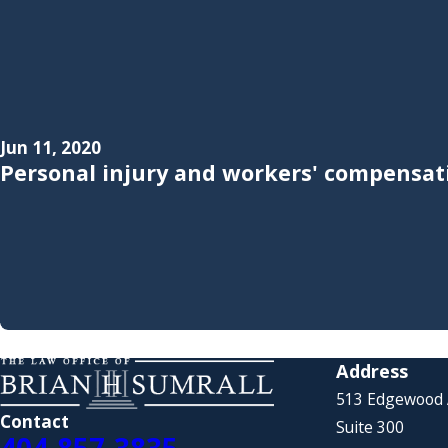
Jun 11, 2020
Personal injury and workers' compensati
Address
513 Edgewood
Contact
Suite 300
404-857-3835