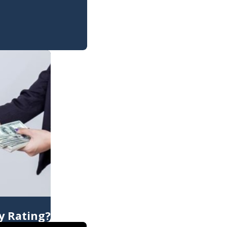
y Rating?