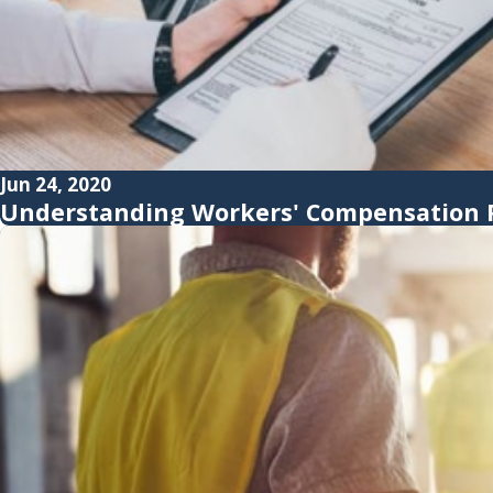
Jun 24, 2020
Understanding Workers' Compensation P