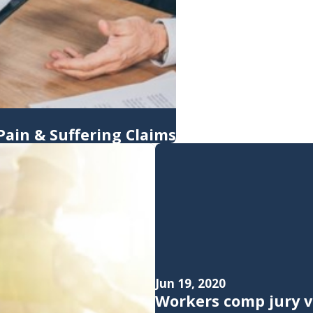
ain & Suffering Claims
Jun 19, 2020
Workers comp jury v