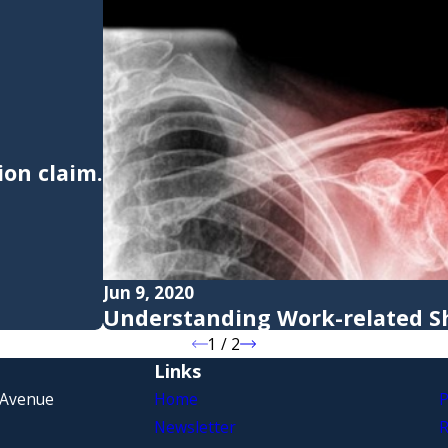
on claim.
Jun 9, 2020
Understanding Work-related Sh
1
/
2
Links
 Avenue
Home
P
Newsletter
R