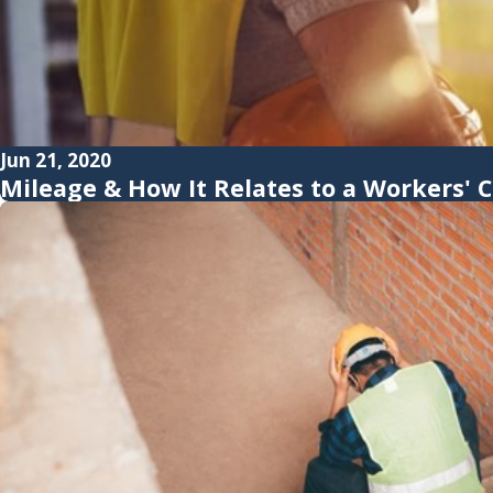
Jun 21, 2020
Mileage & How It Relates to a Workers'