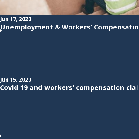
Jun 17, 2020
Unemployment & Workers' Compensation
Jun 15, 2020
Covid 19 and workers' compensation cla