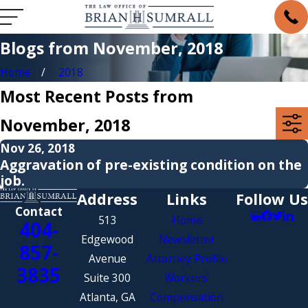
Blogs from November, 2018
Home
2018
Most Recent Posts from
November, 2018
Nov 26, 2018
Aggravation of pre-existing condition on the
job.
Address
Links
Follow Us
Contact
513
Home
404-
Edgewood
Newsletter
857-
Avenue
Attorney Profile
3835
Suite 300
Workers’
Atlanta, GA
Compensation