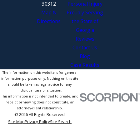
30312
Personal Injury
Map &
Proudly Serving
Directions
the State of
Georgia
Reviews
Contact Us
Blog
Case Results
The information on this website is for general
information purposes only. Nothing on this site
should be taken as legal advice for any
individual case or situation.
This information is not intended to create, and
receipt or viewing does not constitute, an
attorney-client relationship.
© 2026 All Rights Reserved.
Site Map
Privacy Policy
Site Search