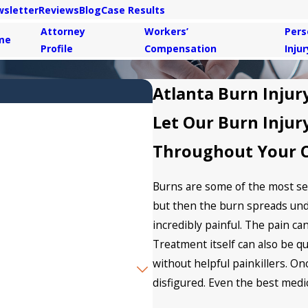
sletter
Reviews
Blog
Case Results
Attorney
Workers’
Pers
me
Profile
Compensation
Injur
Atlanta Burn Injur
Let Our Burn Injur
Throughout Your 
Burns are some of the most seri
but then the burn spreads und
incredibly painful. The pain ca
Treatment itself can also be q
without helpful painkillers. O
disfigured. Even the best medi