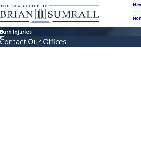
New
Ho
Burn Injuries
Contact Our Offices
First Name
Last Name
Phone
Email
Are you a new client?
How can we help you?