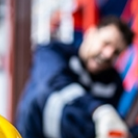
Compensation in a burn injury
the broader ways the injury aff
Common categories of compen
Medical expenses
Lost wages
Pain and suffering
In certain cases, burn injury 
to punish particularly reckless
future. While no amount of c
injury attorney in Atlanta wor
support your long-term needs
How an Atlanta Bur