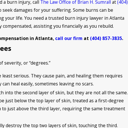
 a burn injury, call
The Law Office of Brian H. Sumrall
at
(404)
 to seek damages for your suffering. Some burns can be
ng your life. You need a trusted burn injury lawyer in Atlanta
y compensated, assisting you financially as you rebuild.
compensation in Atlanta,
call our firm
at
(404) 857-3835
.
rees
f severity, or “degrees.”
e least serious. They cause pain, and healing them requires
y can heal easily, sometimes leaving no scars.
h into the second layer of skin, but they are not all the same.
 just below the top layer of skin, treated as a first-degree
n to just above the third layer, requiring the same treatment
lly destroy the top two layers of skin, touching the third.