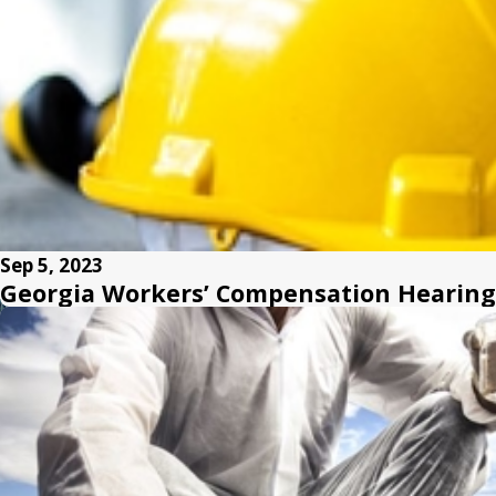
Sep 5, 2023
Georgia Workers’ Compensation Hearings