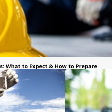
After a serious burn, it can b
and day-to-day recovery. The 
insurance companies are askin
injury lawyer in Atlanta can ta
healing while your claim is car
A few ways we can help incl
Preserve critical evidence
scene photographs, fire or
: What to Expect & How to Prepare
or first responders.
Document the full extent 
organized to show the sever
care you may need going fo
Handle insurance commun
companies and defense att