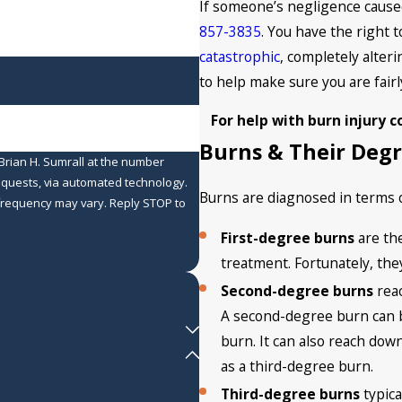
If someone’s negligence caused
857-3835
. You have the right
catastrophic
, completely alteri
to help make sure you are fairl
For help with burn injury 
Burns & Their Deg
Brian H. Sumrall at the number
requests, via automated technology.
Burns are diagnosed in terms o
 frequency may vary. Reply STOP to
First-degree burns
are th
treatment. Fortunately, the
Second-degree burns
reac
A second-degree burn can be
burn. It can also reach dow
as a third-degree burn.
Third-degree burns
typica