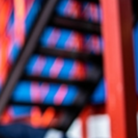
 claim can address not only immediate medical needs but also
ects your life and recovery.
sation in a burn injury claim can include:
victims may also pursue punitive damages, which are designed
 or intentional conduct and deter similar behavior in the
ompensation can undo what you have been through, our burn
ks to pursue recovery that can ease financial pressure and
.
n Injury Lawyer Can Help Your Claim