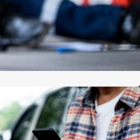
e difficult to focus on anything beyond medical appointments
legal process may feel overwhelming, especially when
g questions and pressing for quick settlements. A burn
ke on the legal legwork, allowing you to concentrate on
efully prepared.
ude:
:
Your attorney can gather and protect evidence such as
 building inspection records, and statements from witnesses
of your injuries:
Medical records are collected and
ity of the burn, the treatment you have received, and the
rward.
ications:
Your lawyer communicates directly with insurance
orneys, helping prevent statements from being misused or