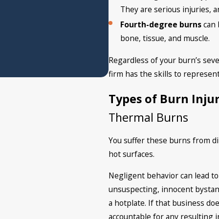
They are serious injuries, 
Fourth-degree burns
can
bone, tissue, and muscle.
Regardless of your burn’s seve
firm has the skills to represent
Types of Burn Injur
Thermal Burns
You suffer these burns from di
hot surfaces.
Negligent behavior can lead to
unsuspecting, innocent bystan
a hotplate. If that business do
accountable for any resulting 