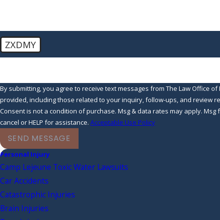
ZXDMY
🛡️ Please enter the above verification code:
By submitting, you agree to receive text messages from The Law Office of 
provided, including those related to your inquiry, follow-ups, and review 
Consent is not a condition of purchase. Msg & data rates may apply. Msg
cancel or HELP for assistance.
Acceptable Use Policy
SEND MESSAGE
Personal Injury
Camp Lejeune Toxic Water Lawsuits
Car Accidents
Catastrophic Injuries
Brain Injuries