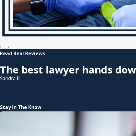
Read Real Reviews
The best lawyer hands dow
Sandra B.
Stay In The Know