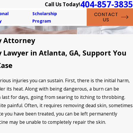
404-857-3835
Call Us Today!
onal
Scholarship
CONTACT
US
y
Program
y Attorney
y Lawyer in Atlanta, GA, Support You
Case
ous injuries you can sustain. First, there is the initial harm,
er its heat. Along with being dangerous, a burn can be
n last for days, going from searing to itching to throbbing.
uite painful. Often, it requires removing dead skin, sometimes
nce you have been treated, you can be left permanently
cine may be unable to completely repair the skin.