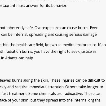
restaurant must answer for its behavior.
e not inherently safe. Overexposure can cause burns. Even
 can be internal, spreading and causing serious damage.
hin the healthcare field, known as medical malpractice. If an
h radiation burns, you have the right to seek justice in
 in Atlanta can help.
leaves burns along the skin. These injuries can be difficult to
ckly and require immediate attention. Others take longer to
ed fast treatment. Some chemicals are radioactive. These can
face of your skin, but they spread into the internal organs,