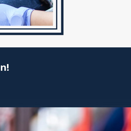
Atlanta
Injuries from burns can profoun
and financial stability. The im
and recovery processes, can alt
Atlanta understands the intric
victims pursue the damages the
Some long-term effects of b
n!
Scarring and disfigurement
Chronic pain and discomfor
Loss of mobility and functi
Financial burden from med
Emotional trauma and psych
Types of Damages 