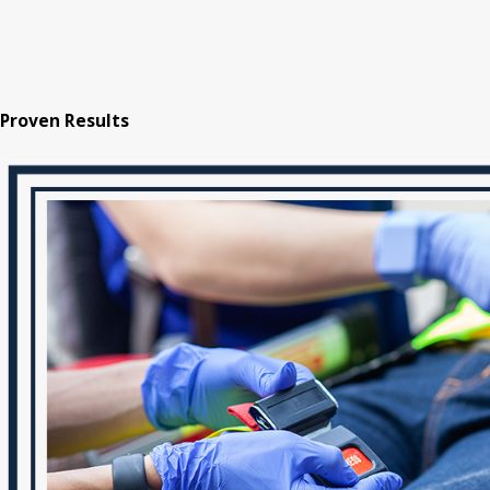
Proven Results