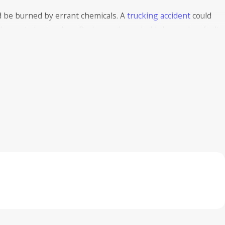
 be burned by errant chemicals. A
trucking accident
could
 burns to bystanders. Perhaps a household cleaner has faulty
beled. This could lead to a defective product claim against the
eave a burn. This can happen with either current, AC or DC.
lty, exposed wiring poses a danger to its customers. If this
 grounds for a
premises liability
claim against that business.
ng can cause shocks and burns, and you may have the right to
n cause electrical burns, too. When the car bends out of
exposed, harming the driver.
Long-Term Impact of Burn Injuries in