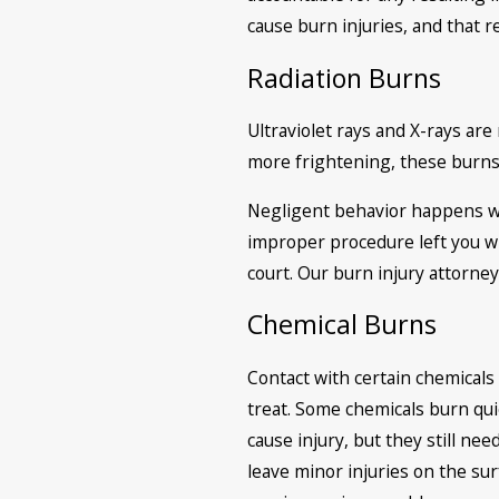
cause burn injuries, and that 
Radiation Burns
Ultraviolet rays and X-rays ar
more frightening, these burns
Negligent behavior happens wit
improper procedure left you wit
court. Our burn injury attorney
Chemical Burns
Contact with certain chemicals 
treat. Some chemicals burn qui
cause injury, but they still ne
leave minor injuries on the sur