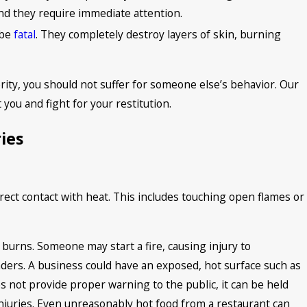
and they require immediate attention.
 be
fatal
. They completely destroy layers of skin, burning
rity, you should not suffer for someone else’s behavior. Our
 you and fight for your restitution.
ies
rect contact with heat. This includes touching open flames or
 burns. Someone may start a fire, causing injury to
ders. A business could have an exposed, hot surface such as
es not provide proper warning to the public, it can be held
injuries. Even unreasonably hot food from a restaurant can