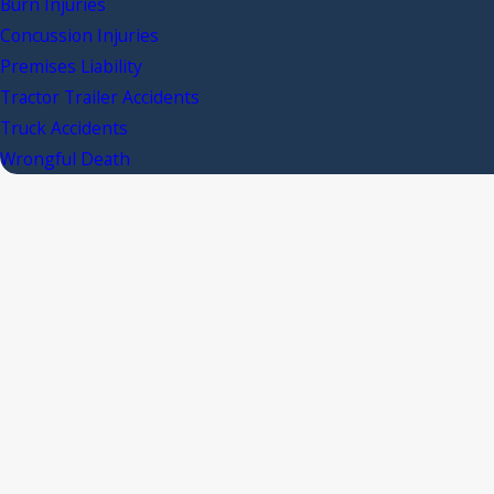
Burn Injuries
Concussion Injuries
Premises Liability
Tractor Trailer Accidents
Truck Accidents
Wrongful Death