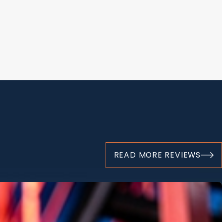
dly affect an individual's physical health, emotional state,
mediate distress and pain, followed by continuous medical care
er a person's life significantly. Our burn injury lawyer in
acies involved in these situations and is committed to helping
y are entitled to.
urn injuries may include:
t
READ MORE REVIEWS
on
ical expenses and
lost wages
ological distress
for Your Burns