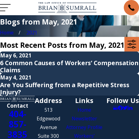
Blogs from May, 2021
Home
2021
Most Recent Posts from May, 2021
May 6, 2021
6 Common Causes of Workers’ Compensation
Claims
May 4, 2021
Are You Suffering from a Repetitive Stress
Injury?
Address
Links
Follow Us
Contact
513
Home
404-
Edgewood
Newsletter
857-
Avenue
Attorney Profile
3835
Suite 300
Workers’