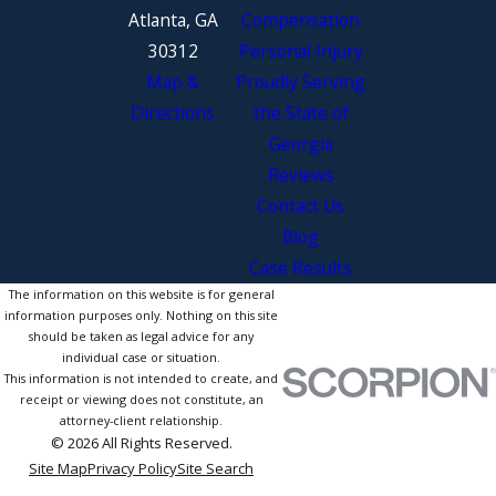
Atlanta, GA
Compensation
30312
Personal Injury
Map &
Proudly Serving
Directions
the State of
Georgia
Reviews
Contact Us
Blog
Case Results
The information on this website is for general
information purposes only. Nothing on this site
should be taken as legal advice for any
individual case or situation.
This information is not intended to create, and
receipt or viewing does not constitute, an
attorney-client relationship.
© 2026 All Rights Reserved.
Site Map
Privacy Policy
Site Search