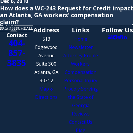
Dec 6, 2010
How does a WC-243 Request for Credit impact
an Atlanta, GA workers' compensation
claim?
Address
Links
Follow Us
Contact
513
Home
404-
Edgewood
Newsletter
857-
Avenue
Attorney Profile
3835
Suite 300
Workers’
Atlanta, GA
Compensation
30312
Personal Injury
Map &
Proudly Serving
Directions
the State of
Georgia
Reviews
Contact Us
Blog