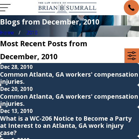
Blogs from December, 2010
Home
2010
Most Recent Posts from
December, 2010
Dec 28, 2010
Common Atlanta, GA workers' compensation
injuries.
Dec 20, 2010
Common Atlanta, GA workers' compensation
injuries.
Dec 13, 2010
What is a WC-206 Notice to Become a Party
at Interest to an Atlanta, GA work injury
case?