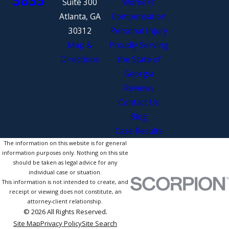
Suite 300
Workers’
Atlanta, GA
Compensation
30312
Personal Injury
Map &
Proudly Serving
Directions
the State of
Georgia
Reviews
Contact Us
Blog
Case Results
The information on this website is for general
information purposes only. Nothing on this site
should be taken as legal advice for any
individual case or situation.
This information is not intended to create, and
receipt or viewing does not constitute, an
attorney-client relationship.
© 2026 All Rights Reserved.
Site Map
Privacy Policy
Site Search