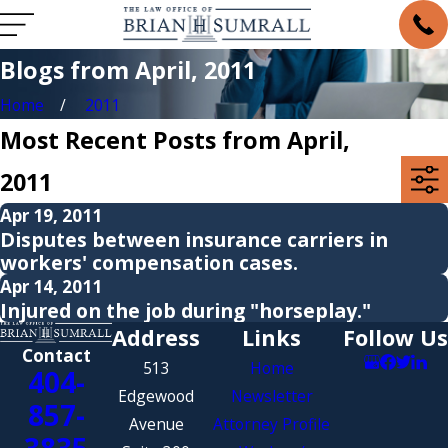
Blogs from April, 2011
Home
2011
Most Recent Posts from April,
2011
Apr 19, 2011
Disputes between insurance carriers in
workers' compensation cases.
Apr 14, 2011
Injured on the job during "horseplay."
Address
Links
Follow Us
Contact
513
Home
404-
Edgewood
Newsletter
857-
Avenue
Attorney Profile
3835