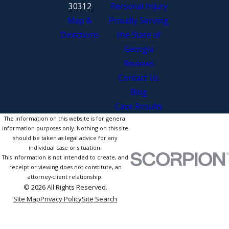
30312
Personal Injury
Map &
Proudly Serving
Directions
the State of
Georgia
Reviews
Contact Us
Blog
Case Results
The information on this website is for general
information purposes only. Nothing on this site
should be taken as legal advice for any
individual case or situation.
This information is not intended to create, and
receipt or viewing does not constitute, an
attorney-client relationship.
© 2026 All Rights Reserved.
Site Map
Privacy Policy
Site Search