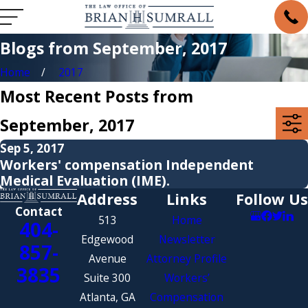
Blogs from September, 2017
Home
2017
Most Recent Posts from
September, 2017
Sep 5, 2017
Workers' compensation Independent
Medical Evaluation (IME).
Address
Links
Follow Us
Contact
513
Home
404-
Edgewood
Newsletter
857-
Avenue
Attorney Profile
3835
Suite 300
Workers’
Atlanta, GA
Compensation