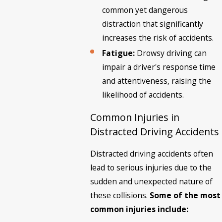
common yet dangerous
distraction that significantly
increases the risk of accidents.
Fatigue:
Drowsy driving can
impair a driver's response time
and attentiveness, raising the
likelihood of accidents.
Common Injuries in
Distracted Driving Accidents
Distracted driving accidents often
lead to serious injuries due to the
sudden and unexpected nature of
these collisions.
Some of the most
common injuries include: