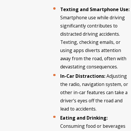
Texting and Smartphone Use:
Smartphone use while driving
significantly contributes to
distracted driving accidents.
Texting, checking emails, or
using apps diverts attention
away from the road, often with
devastating consequences.
In-Car Distractions:
Adjusting
the radio, navigation system, or
other in-car features can take a
driver's eyes off the road and
lead to accidents.
Eating and Drinking:
Consuming food or beverages