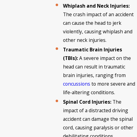
Whiplash and Neck Injuries:
The crash impact of an accident
can cause the head to jerk
violently, causing whiplash and
other neck injuries.
Traumatic Brain Injuries
(TBIs):
A severe impact on the
head can result in traumatic
brain injuries, ranging from
concussions
to more severe and
life-altering conditions.
Spinal Cord Injuries:
The
impact of a distracted driving
accident can damage the spinal
cord, causing paralysis or other
debilitating conditions.