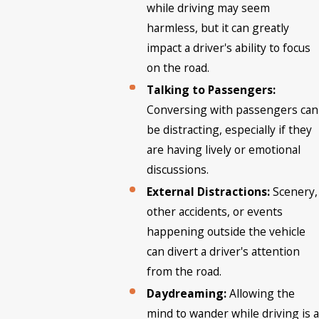
while driving may seem
harmless, but it can greatly
impact a driver's ability to focus
on the road.
Talking to Passengers:
Conversing with passengers can
be distracting, especially if they
are having lively or emotional
discussions.
External Distractions:
Scenery,
other accidents, or events
happening outside the vehicle
can divert a driver's attention
from the road.
Daydreaming:
Allowing the
mind to wander while driving is a