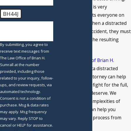
Distracted driving is very
BH44J
dangerous and puts everyone on
the road at risk. When a distracted
🛡️ Please enter the above
verification code:
driver causes an accident, they must
be held liable for the resulting
By submitting, you agree to
damages.
receive text messages from
The Law Office of Brian H.
At
The Law Office of Brian H.
Sumrall at the number
Sumrall
, our Atlanta distracted
provided, including those
driving accident attorney can help
related to your inquiry, follow-
you file a case and fight for the full,
ups, and review requests, via
automated technology.
fair recovery you deserve. We
Consent is not a condition of
understand the complexities of
purchase. Msg & data rates
these cases and can help you
may apply. Msg frequency
navigate the legal process from
may vary. Reply STOP to
cancel or HELP for assistance.
start to finish.