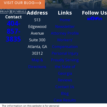
VISIT OUR BLOG
property.
Address
Links
Follow Us
Wrongful Death
Damages:
In
Contact
the unfortunate circumstance of
513
Home
404-
a fatality caused by distracted
Edgewood
Newsletter
857-
driving, surviving family
Avenue
Attorney Profile
3835
members may pursue wrongful
Suite 300
Workers’
death damages to cover funeral
Atlanta, GA
Compensation
expenses, loss of
30312
Personal Injury
companionship, and more.
Map &
Proudly Serving
Directions
the State of
Contact Our Distracted
Georgia
Driving Accident Attorney in
Reviews
Atlanta Today
Contact Us
Blog
Our Atlanta distracted driving
Case Results
accident lawyer at The Law Office of
The information on this website is for general