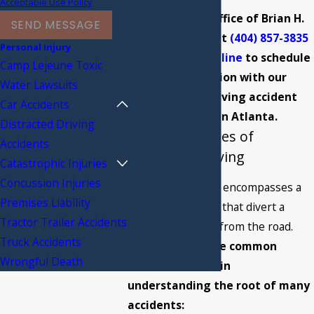
Acceptable Use Policy
Call The Law Office of Brian H.
SEND MESSAGE
Sumrall today at
(404) 857-3835
Personal Injury
or
contact us online
to schedule
Camp Lejeune Toxic
a consultation with our
Water Lawsuits
distracted driving accident
Car Accidents
attorney in Atlanta.
Distracted Driving
Common Causes of
Accidents
Distracted Driving
Catastrophic Injuries
Concussion Injuries
Distracted driving encompasses a
Premises Liability
range of activities that divert a
Tractor Trailer Accidents
driver's attention from the road.
Truck Accidents
Identifying these common
Wrongful Death
causes is crucial in
understanding the root of many
accidents: