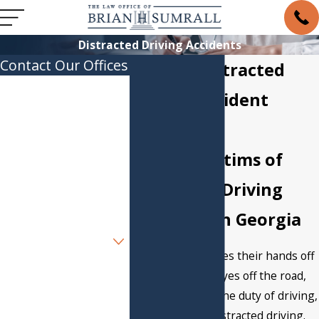
Distracted Driving Accidents
Contact Our Offices
Atlanta Distracted
First Name
Driving Accident
Last Name
Lawyer
Helping Victims of
Phone
Distracted Driving
Email
Accidents in Georgia
Are you a new client?
When a driver takes their hands off
How can we help you?
the wheel, their eyes off the road,
or their mind off the duty of driving,
they engage in distracted driving.