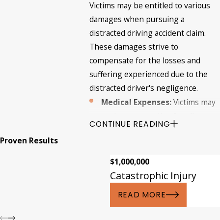
Victims may be entitled to various
damages when pursuing a
distracted driving accident claim.
These damages strive to
compensate for the losses and
suffering experienced due to the
distracted driver's negligence.
Medical Expenses:
Victims may
seek compensation for all
CONTINUE READING
medical costs related to their
Proven Results
injuries, including hospital bills,
surgeries, medication,
$1,000,000
rehabilitation, and future
Catastrophic Injury
medical expenses.
READ MORE
Lost Wages:
If the injuries
sustained in the accident result