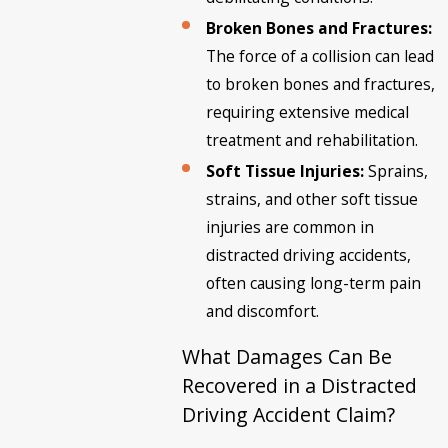
Broken Bones and Fractures:
The force of a collision can lead
to broken bones and fractures,
requiring extensive medical
treatment and rehabilitation.
Soft Tissue Injuries:
Sprains,
strains, and other soft tissue
injuries are common in
distracted driving accidents,
often causing long-term pain
and discomfort.
What Damages Can Be
Recovered in a Distracted
Driving Accident Claim?