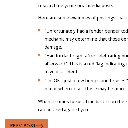
researching your social media posts.
Here are some examples of postings that c
"Unfortunately had a fender bender today
mechanic may determine that those dents
damage.
"Had fun last night after celebrating our
afterward." This is a red flag indicatin
in your accident.
"I'm OK - just a few bumps and bruises."
minor when in fact there may be more 
When it comes to social media, err on the 
can be used against you.
PREV POST