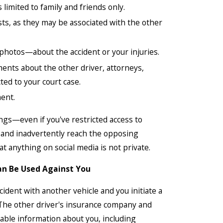
 limited to family and friends only.
ts, as they may be associated with the other
hotos—about the accident or your injuries.
nts about the other driver, attorneys,
ed to your court case.
ment.
ings—even if you've restricted access to
d and inadvertently reach the opposing
 anything on social media is not private.
an Be Used Against You
ccident with another vehicle and you initiate a
. The other driver's insurance company and
ilable information about you, including