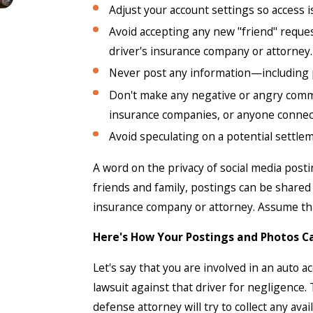
Adjust your account settings so access is
Avoid accepting any new "friend" reques
driver's insurance company or attorney.
Never post any information—including p
Don't make any negative or angry comme
insurance companies, or anyone connect
Avoid speculating on a potential settle
A word on the privacy of social media post
friends and family, postings can be share
insurance company or attorney. Assume that
Here's How Your Postings and Photos C
Let's say that you are involved in an auto a
lawsuit against that driver for negligence
defense attorney will try to collect any ava