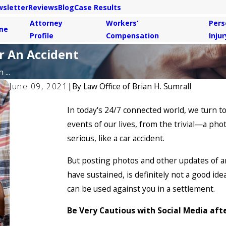
sletter
Reviews
Blog
Case Results
Attorney
Workers’
Pers
me
Profile
Compensation
Injur
r An Accident
...
June 09, 2021
|
By
Law Office of Brian H. Sumrall
In today's 24/7 connected world, we turn to
events of our lives, from the trivial—a ph
serious, like a car accident.
But posting photos and other updates of an
have sustained, is definitely not a good ide
can be used against you in a settlement.
Be Very Cautious with Social Media aft