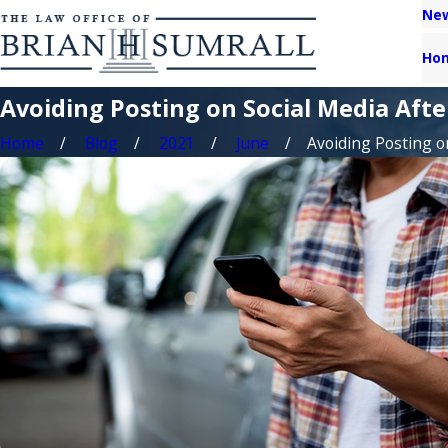
New
Ho
Avoiding Posting on Social Media Afte
Home
Blog
2021
June
Avoiding Posting on 