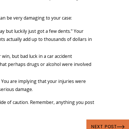
an be very damaging to your case:
 but luckily just got a few dents." Your
 actually add up to thousands of dollars in
 win, but bad luck in a car accident
g that perhaps drugs or alcohol were involved
 You are implying that your injuries were
serious damage.
side of caution. Remember, anything you post
NEXT POST