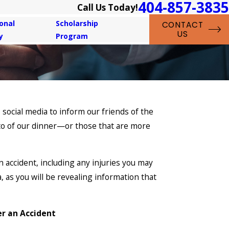
404-857-3835
Call Us Today!
onal
Scholarship
CONTACT
US
y
Program
 social media to inform our friends of the
oto of our dinner—or those that are more
 accident, including any injuries you may
a, as you will be revealing information that
er an Accident