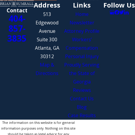
Address
Links
Follow Us
Contact
513
Home
404-
Edgewood
Newsletter
857-
Avenue
Attorney Profile
3835
Suite 300
Workers’
Atlanta, GA
Compensation
30312
Personal Injury
Map &
Proudly Serving
Directions
the State of
Georgia
Reviews
Contact Us
Blog
Case Results
The information on this website is for general
information purposes only. Nothing on this site
should be taken as legal advice for any