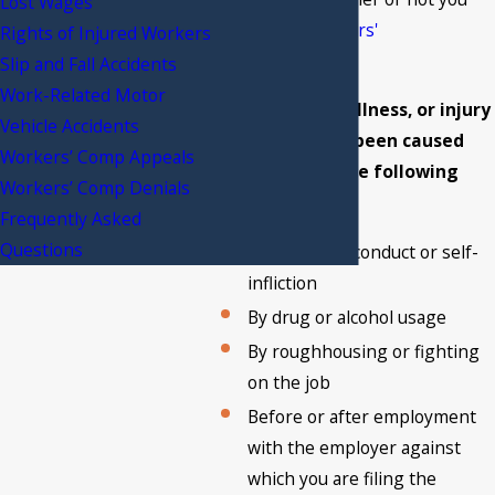
Lost Wages
qualify for
workers'
Rights of Injured Workers
compensation
.
Slip and Fall Accidents
Work-Related Motor
Your accident, illness, or injury
Vehicle Accidents
must not have been caused
Workers’ Comp Appeals
under any of the following
Workers’ Comp Denials
circumstances:
Frequently Asked
Questions
By willful misconduct or self-
infliction
By drug or alcohol usage
By roughhousing or fighting
on the job
Before or after employment
with the employer against
which you are filing the