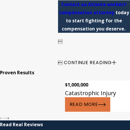
Contact an Atlanta workers'
compensation attorney
today
to start fighting for the
compensation you deserve.


CONTINUE READING
Proven Results
$1,000,000
Catastrophic Injury
READ MORE
Read Real Reviews