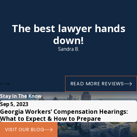
The best lawyer hands
down!
Sandra B.
READ MORE REVIEWS
Stay In The Know
Sep 5, 2023
Georgia Workers’ Compensation Hearings:
What to Expect & How to Prepare
VISIT OUR BLOG