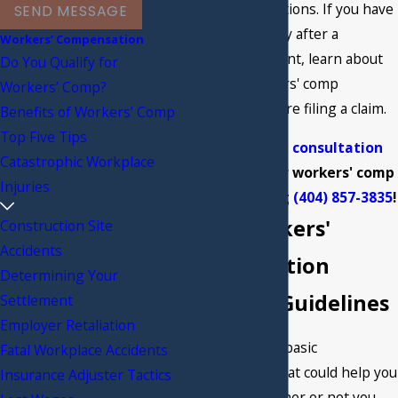
following regulations. If you have
SEND MESSAGE
suffered an injury after a
Workers’ Compensation
workplace accident, learn about
Do You Qualify for
Georgia's workers' comp
Workers’ Comp?
regulations before filing a claim.
Benefits of Workers’ Comp
Top Five Tips
Get your
free consultation
Catastrophic Workplace
regarding your workers' comp
Injuries
claim by calling
(404) 857-3835
!
Basic Workers'
Construction Site
Accidents
Compensation
Determining Your
Eligibility Guidelines
Settlement
Employer Retaliation
There are a few basic
Fatal Workplace Accidents
circumstances that could help you
Insurance Adjuster Tactics
determine whether or not you