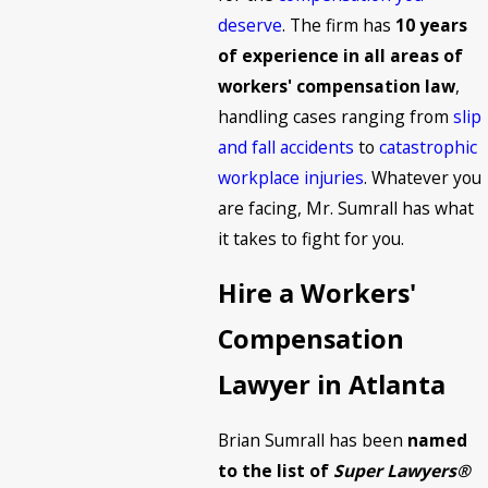
deserve
. The firm has
10 years
of experience in all areas of
workers' compensation law
,
handling cases ranging from
slip
and fall accidents
to
catastrophic
workplace injuries
. Whatever you
are facing, Mr. Sumrall has what
it takes to fight for you.
Hire a Workers'
Compensation
Lawyer in Atlanta
Brian Sumrall has been
named
to the list of
Super Lawyers®