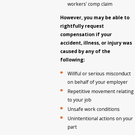
workers' comp claim
However, you may be able to
rightfully request
compensation if your
accident, illness, or injury was
caused by any of the
following:
Willful or serious misconduct
on behalf of your employer
Repetitive movement relating
to your job
Unsafe work conditions
Unintentional actions on your
part