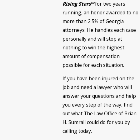
Rising Stars
for two years
SM
running, an honor awarded to no
more than 2.5% of Georgia
attorneys. He handles each case
personally and will stop at
nothing to win the highest
amount of compensation
possible for each situation.
If you have been injured on the
job and need a lawyer who will
answer your questions and help
you every step of the way, find
out what The Law Office of Brian
H. Sumrall could do for you by
calling today.