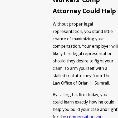
Attorney Could Help
Without proper legal
representation, you stand little
chance of maximizing your
compensation. Your employer will
likely hire legal representation
should they desire to fight your
claim, so arm yourself with a
skilled trial attorney from The
Law Office of Brian H. Sumrall.
By calling his firm today, you
could learn exactly how he could
help you build your case and fight
for the
compensation you