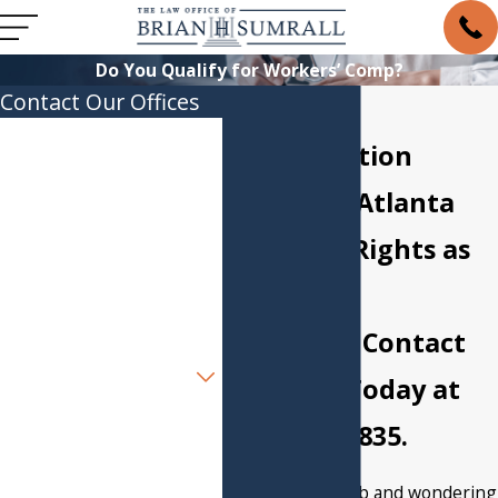
Do You Qualify for Workers’ Comp?
Contact Our Offices
Workers'
First Name
Compensation
Last Name
Lawyer in Atlanta
You Have Rights as
Phone
an Injured
Email
Employee. Contact
Are you a new client?
Our Firm Today at
How can we help you?
(404) 857-3835
.
Injured on the job and wondering