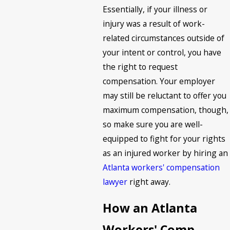
Essentially, if your illness or
injury was a result of work-
related circumstances outside of
your intent or control, you have
the right to request
compensation. Your employer
may still be reluctant to offer you
maximum compensation, though,
so make sure you are well-
equipped to fight for your rights
as an injured worker by hiring an
Atlanta workers' compensation
lawyer
right away.
How an Atlanta
Workers' Comp