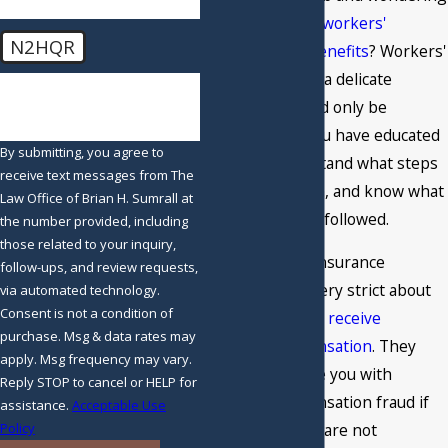
if you qualify for
workers'
N2HQR
compensation benefits
? Workers'
compensation is a delicate
🛡️ Please enter the above
verification code:
process. It should only be
pursued after you have educated
By submitting, you agree to
yourself, understand what steps
receive text messages from The
need to be taken, and know what
Law Office of Brian H. Sumrall at
rules need to be followed.
the number provided, including
those related to your inquiry,
Employers and insurance
follow-ups, and review requests,
companies are very strict about
via automated technology.
Consent is not a condition of
who is
eligible to receive
purchase. Msg & data rates may
workers' compensation
. They
apply. Msg frequency may vary.
could also charge you with
Reply STOP to cancel or HELP for
workers' compensation fraud if
assistance.
Acceptable Use
Policy
they believe you are not