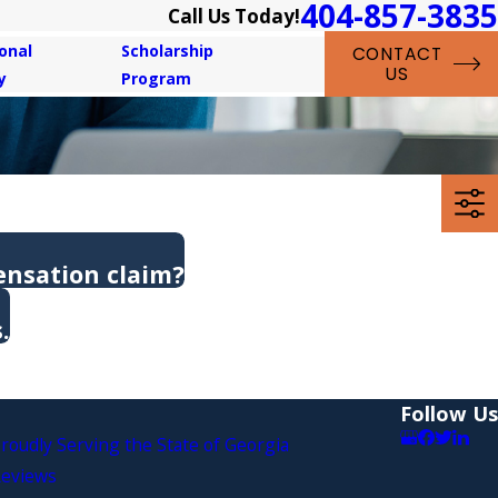
404-857-3835
Call Us Today!
onal
Scholarship
CONTACT
US
y
Program
ensation claim?
.
Follow Us
roudly Serving the State of Georgia
eviews