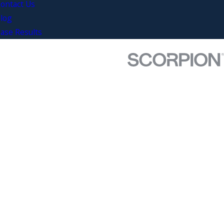
ontact Us
log
ase Results