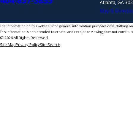
404-857-3835
Atlanta, GA 30
Map & Directio
The information on this website is for general information purposes only. Nothing on th
This information is not intended to create, and receipt or viewing does not constitute
© 2026 All Rights Reserved.
Site Map
Privacy Policy
Site Search