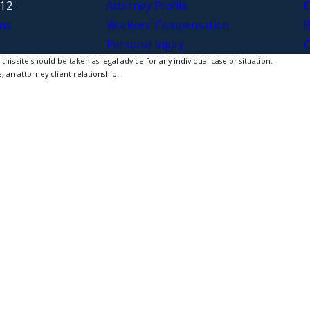
312
Attorney Profile
C
ns
Workers’ Compensation
B
Personal Injury
C
is site should be taken as legal advice for any individual case or situation.
, an attorney-client relationship.