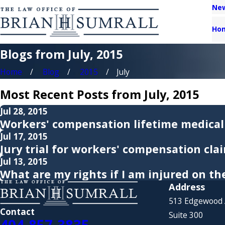
New
Ho
Blogs from July, 2015
Home
Blog
2015
July
Most Recent Posts from July, 2015
Jul 28, 2015
Workers' compensation lifetime medical
Jul 17, 2015
Jury trial for workers' compensation cla
Jul 13, 2015
What are my rights if I am injured on th
Address
513 Edgewood
Contact
Suite 300