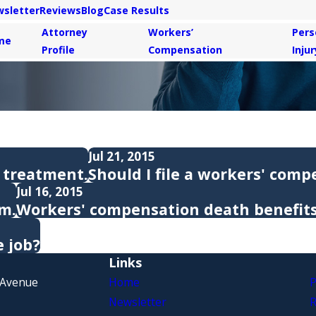
sletter
Reviews
Blog
Case Results
Attorney
Workers’
Pers
me
Profile
Compensation
Injur
Jul 21, 2015
 treatment.
Should I file a workers' comp
Jul 16, 2015
im.
Workers' compensation death benefits
e job?
Links
 Avenue
Home
P
Newsletter
R