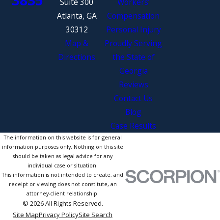
Suite 300
Workers’
Atlanta, GA
Compensation
30312
Personal Injury
Map &
Proudly Serving
Directions
the State of
Georgia
Reviews
Contact Us
Blog
Case Results
The information on this website is for general
information purposes only. Nothing on this site
should be taken as legal advice for any
individual case or situation.
This information is not intended to create, and
receipt or viewing does not constitute, an
attorney-client relationship.
© 2026 All Rights Reserved.
Site Map
Privacy Policy
Site Search