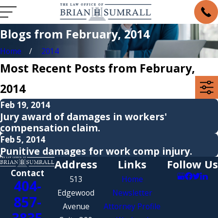
Blogs from February, 2014
Home
2014
Most Recent Posts from February,
2014
Feb 19, 2014
Jury award of damages in workers'
compensation claim.
Feb 5, 2014
Punitive damages for work comp injury.
Address
Links
Follow Us
Contact
513
Home
404-
Edgewood
Newsletter
857-
Avenue
Attorney Profile
3835