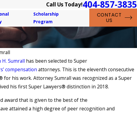
404-857-3835
Call Us Today!
onal
Scholarship
CONTACT
US
y
Program
mrall
 H. Sumrall
has been selected to Super
s’ compensation
attorneys. This is the eleventh consecutive
 for his work. Attorney Sumrall was recognized as a Super
ved his first Super Lawyers® distinction in 2018.
d award that is given to the best of the
have attained a high degree of peer recognition and