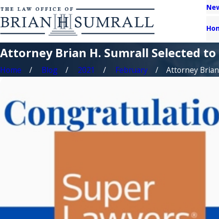
New
Ho
Attorney Brian H. Sumrall Selected to
Home
Blog
2021
February
Attorney Brian H