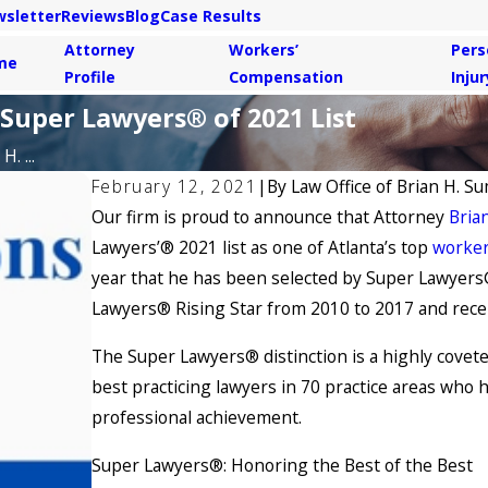
sletter
Reviews
Blog
Case Results
Attorney
Workers’
Pers
me
Profile
Compensation
Injur
 Super Lawyers® of 2021 List
. ...
February 12, 2021
|
By
Law Office of Brian H. Su
Our firm is proud to announce that Attorney
Brian
Lawyers’® 2021 list as one of Atlanta’s top
worker
year that he has been selected by Super Lawyers®
Lawyers® Rising Star from 2010 to 2017 and recei
The Super Lawyers® distinction is a highly covete
best practicing lawyers in 70 practice areas who 
professional achievement.
Super Lawyers®: Honoring the Best of the Best