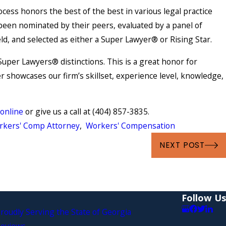
cess honors the best of the best in various legal practice
been nominated by their peers, evaluated by a panel of
eld, and selected as either a Super Lawyer® or Rising Star.
uper Lawyers® distinctions. This is a great honor for
r showcases our firm’s skillset, experience level, knowledge,
 online
or give us a call at
(404) 857-3835
.
rkers' Comp Attorney
,
Workers' Compensation
May 4, 2021
NEXT POST
ompensation
Are You Suffering from a 
Injury?
Follow Us
roudly Serving the State of Georgia