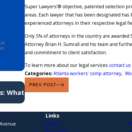
Super Lawyers’® objective, patented selection pro
areas. Each lawyer that has been designated has 
experienced attorneys in their respective legal fi
Only 5% of attorneys in the country are awarded S
Attorney Brian H. Sumrall and his team and furthe
and commitment to client satisfaction.
To learn more about our legal services
contact us
Categories:
Atlanta workers' comp attorney
,
Wo
May 6, 2021
PREV POST
s: What
6 Common Causes of Workers’ C
Claims
Links
 Avenue
Home
P