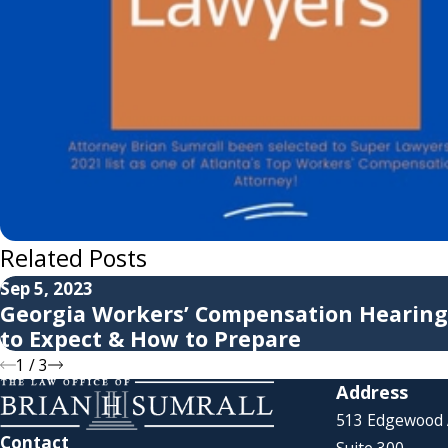
Related Posts
Sep 5, 2023
Georgia Workers’ Compensation Hearing
to Expect & How to Prepare
1
/
3
Address
513 Edgewood
Contact