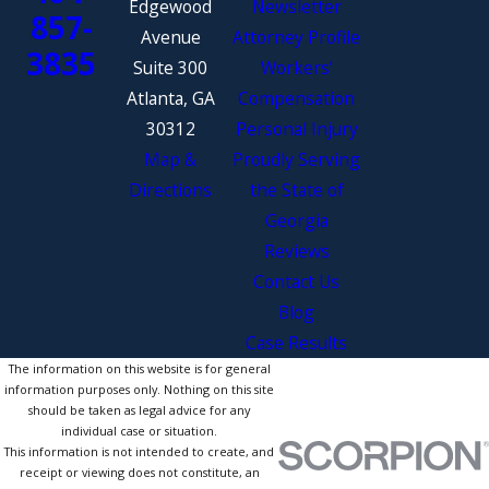
Edgewood
Newsletter
857-
Avenue
Attorney Profile
3835
Suite 300
Workers’
Atlanta, GA
Compensation
30312
Personal Injury
Map &
Proudly Serving
Directions
the State of
Georgia
Reviews
Contact Us
Blog
Case Results
The information on this website is for general
information purposes only. Nothing on this site
should be taken as legal advice for any
individual case or situation.
This information is not intended to create, and
receipt or viewing does not constitute, an