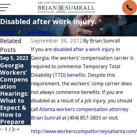
Disabled after work injury.
Home
September
Related
September 06, 2012
By
Brian Sumrall
Posts
If you are
disabled after a work injury
in
Sep 5, 2023
Georgia, the workers' compensation carrier is
May 6, 2021
May 4, 2021
Georgia
6
Are You
required to commence Temporary Total
Workers’
Common
Suffering
Disability (TTD)
benefits
. Despite this
Compens
Causes of
from a
requirement, the workers' comp carrier does
ation
Workers’
Repetitiv
not always commence benefits. If you are
Hearings:
Compens
e Stress
What to
ation
Injury?
disabled as a result of a job injury, you should
Expect &
Claims
call
Atlanta workers compensation attorney
How to
Brian Sumrall
at (404) 857-3835 or visit.
Prepare
1
/
3
http://www.workerscompattorneysatlanta.com/