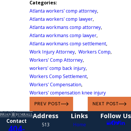
Categories:
Atlanta workers' comp attorney
,
Atlanta workers' comp lawyer
,
Atlanta workmans comp attorney
,
Atlanta workmans comp lawyer
,
Atlanta workmans comp settlement
,
Work Injury Attorney
,
Workers Comp
,
Workers' Comp Attorney
,
workers' comp back injury
,
Workers Comp Settlement
,
Workers' Compensation
,
Workers' compensation knee injury
PREV POST
NEXT POST
Address
Links
Follow Us
Contact
513
Home
404-