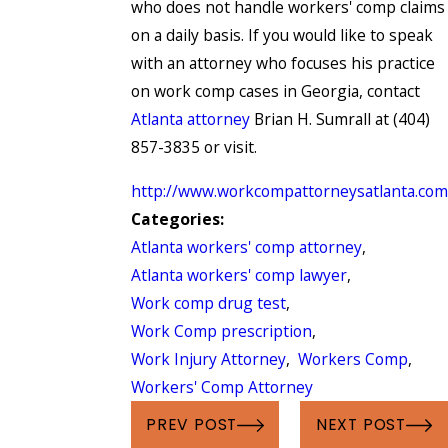
who does not handle workers' comp claims
on a daily basis. If you would like to speak
with an attorney who focuses his practice
on work comp cases in Georgia, contact
Atlanta attorney
Brian H. Sumrall at (404)
857-3835 or visit.
http://www.workcompattorneysatlanta.com
Categories:
Atlanta workers' comp attorney
,
Atlanta workers' comp lawyer
,
Work comp drug test
,
Work Comp prescription
,
Work Injury Attorney
,
Workers Comp
,
Workers' Comp Attorney
PREV POST
NEXT POST