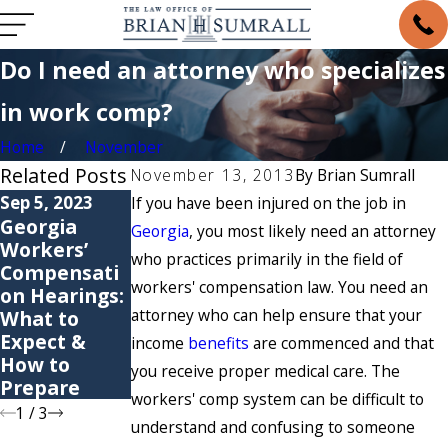
Do I need an attorney who specializes
in work comp?
Home
November
Related Posts
November 13, 2013
By
Brian Sumrall
Sep 5, 2023
May 6, 2021
May 4, 2021
If you have been injured on the job in
Georgia
6 Common
Are You
Georgia
, you most likely need an attorney
Workers’
Causes of
Suffering
who practices primarily in the field of
Compensati
Workers’
from a
workers' compensation law. You need an
on Hearings:
Compensati
Repetitive
attorney who can help ensure that your
What to
on Claims
Stress
Expect &
Injury?
income
benefits
are commenced and that
How to
you receive proper medical care. The
Prepare
workers' comp system can be difficult to
1
/
3
understand and confusing to someone