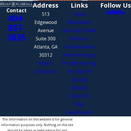
Address
Links
Follow Us
Contact
513
Home
404-
Edgewood
Newsletter
857-
Avenue
Attorney Profile
3835
Suite 300
Workers’
Atlanta, GA
Compensation
30312
Personal Injury
Map &
Proudly Serving
Directions
the State of
Georgia
Reviews
Contact Us
Blog
Case Results
The information on this website is for general
information purposes only. Nothing on this site
should be taken as legal advice for any