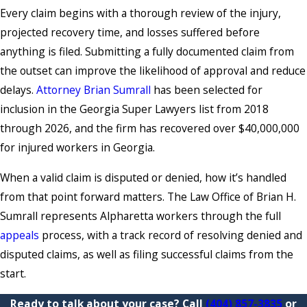
Every claim begins with a thorough review of the injury,
projected recovery time, and losses suffered before
anything is filed. Submitting a fully documented claim from
the outset can improve the likelihood of approval and reduce
delays.
Attorney Brian Sumrall
has been selected for
inclusion in the Georgia Super Lawyers list from 2018
through 2026, and the firm has recovered over $40,000,000
for injured workers in Georgia.
When a valid claim is disputed or denied, how it’s handled
from that point forward matters. The Law Office of Brian H.
Sumrall represents Alpharetta workers through the full
appeals
process, with a track record of resolving denied and
disputed claims, as well as filing successful claims from the
start.
Ready to talk about your case? Call
(404) 857-3835
or