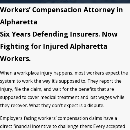
Workers’ Compensation Attorney in
Alpharetta
Six Years Defending Insurers. Now
Fighting for Injured Alpharetta
Workers.
When a workplace injury happens, most workers expect the
system to work the way it’s supposed to. They report the
injury, file the claim, and wait for the benefits that are
supposed to cover medical treatment and lost wages while
they recover. What they don’t expect is a dispute.
Employers facing workers’ compensation claims have a
direct financial incentive to challenge them: Every accepted