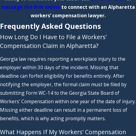
message the firm online
to connect with an Alpharetta
workers’ compensation lawyer.
Frequently Asked Questions
How Long Do I Have to File a Workers’
Compensation Claim in Alpharetta?
Georgia law requires reporting a workplace injury to the
employer within 30 days of the incident. Missing that
deadline can forfeit eligibility for benefits entirely. After
notifying the employer, the formal claim must be filed by
submitting Form WC-14 to the Georgia State Board of
Workers’ Compensation within one year of the date of injury.
Missing either deadline can result in a permanent loss of
benefits, which is why acting promptly matters.
What Happens If My Workers’ Compensation