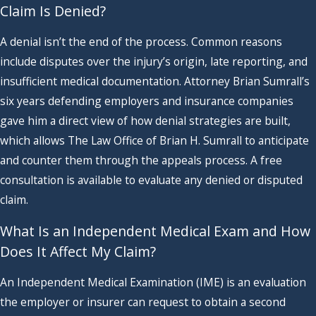
Claim Is Denied?
A denial isn’t the end of the process. Common reasons
include disputes over the injury’s origin, late reporting, and
insufficient medical documentation. Attorney Brian Sumrall’s
six years defending employers and insurance companies
gave him a direct view of how denial strategies are built,
which allows The Law Office of Brian H. Sumrall to anticipate
and counter them through the appeals process. A free
consultation is available to evaluate any denied or disputed
claim.
What Is an Independent Medical Exam and How
Does It Affect My Claim?
An Independent Medical Examination (IME) is an evaluation
the employer or insurer can request to obtain a second