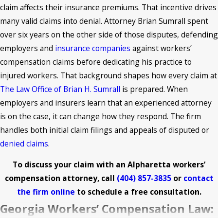
claim affects their insurance premiums. That incentive drives
many valid claims into denial. Attorney Brian Sumrall spent
over six years on the other side of those disputes, defending
employers and
insurance companies
against workers’
compensation claims before dedicating his practice to
injured workers. That background shapes how every claim at
The Law Office of Brian H. Sumrall
is prepared. When
employers and insurers learn that an experienced attorney
is on the case, it can change how they respond. The firm
handles both initial claim filings and appeals of disputed or
denied claims
.
To discuss your claim with an Alpharetta workers’
compensation attorney, call
(404) 857-3835
or
contact
the firm online
to schedule a free consultation.
Georgia Workers’ Compensation Law: