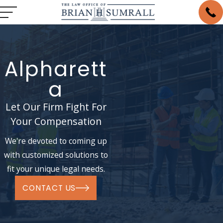
Alpharett
a
Let Our Firm Fight For
Your Compensation
We're devoted to coming up
with customized solutions to
fit your unique legal needs.
CONTACT US