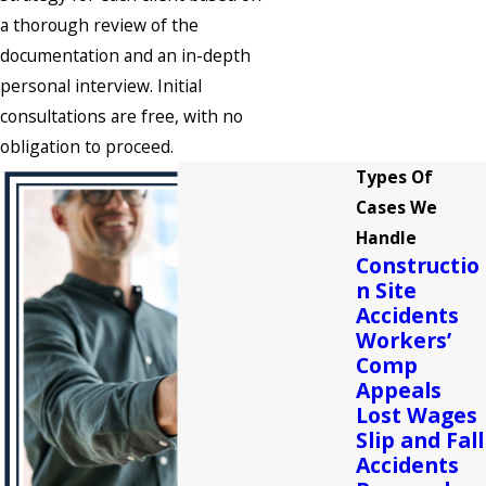
a thorough review of the
documentation and an in-depth
personal interview. Initial
consultations are free, with no
obligation to proceed.
Types Of
Cases We
Handle
Constructio
n Site
Accidents
Workers’
Comp
Appeals
Lost Wages
Slip and Fall
Accidents