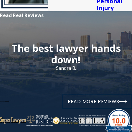
Personal
Injury
Read Real Reviews
The best lawyer hands
down!
Sandra B.
READ MORE REVIEWS