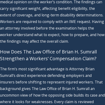
medical opinion on the worker’s condition. The findings can
carry significant weight, affecting benefit eligibility, the
extent of coverage, and long-term disability determinations.
Workers are required to comply with an IME request. Having
an attorney involved before the examination helps the
worker understand what to expect, how to prepare, and how
the findings may affect the overall claim.
How Does The Law Office of Brian H. Sumrall
Strengthen a Workers’ Compensation Claim?
The firm’s most significant advantage is Attorney Brian
Sumrall’s direct experience defending employers and
insurers before shifting to represent injured workers. That
background gives The Law Office of Brian H. Sumrall an
uncommon view of how the opposing side builds its case and
where it looks for weaknesses. Every claim is reviewed