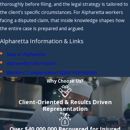
thoroughly before filing, and the legal strategy is tailored to
the client’s specific circumstances. For Alpharetta workers
facing a disputed claim, that inside knowledge shapes how
the entire case is prepared and argued.
Alpharetta Information & Links
Map of Alpharetta
Alpharetta Information
Workers’ Compensation State Information
Why Choose Us?
Client-Oriented & Results Driven
Representation
Over $40,000,000 Recovered for Injured