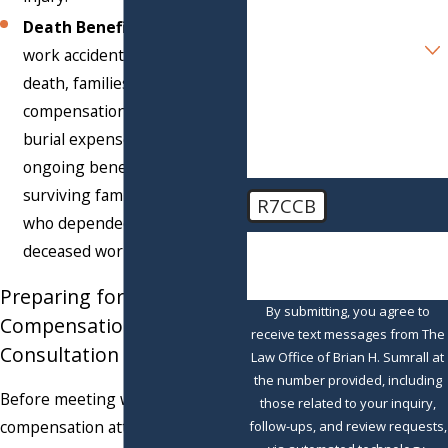
appropriate treatment.
Death Benefits:
When a
Are you a new client?
work accident results in
death, families can receive
How can we help you?
compensation for funeral and
burial expenses, along with
ongoing benefits for
surviving family members
R7CCB
who depended on the
🛡️ Please enter the above
deceased worker.
verification code:
Preparing for a Workers’
By submitting, you agree to
Compensation
receive text messages from The
Consultation
Law Office of Brian H. Sumrall at
the number provided, including
Before meeting with a workers’
those related to your inquiry,
compensation attorney, gather
follow-ups, and review requests,