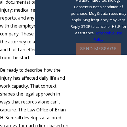
via automated technology.
all documentation related to the
Consent is not a condition of
injury: medical records, accident
purchase. Msg & data rates may
reports, and any correspondence
apply. Msg frequency may vary.
with the employer or insurance
Reply STOP to cancel or HELP for
assistance.
Acceptable Use
company. These records allow
Policy
the attorney to assess the case
SEND MESSAGE
and build an effective strategy
from the start.
Be ready to describe how the
injury has affected daily life and
work capacity. That context
shapes the legal approach in
ways that records alone can’t
capture. The Law Office of Brian
H. Sumrall develops a tailored
strategy for each client based on