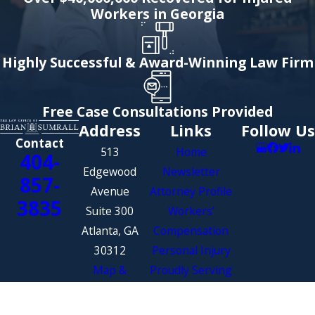
Workers in Georgia
Highly Successful & Award-Winning Law Firm
Free Case Consultations Provided
Address
Links
Follow Us
Contact
513
Home
404-
Edgewood
Newsletter
857-
Avenue
Attorney Profile
3835
Suite 300
Workers’
Atlanta, GA
Compensation
30312
Personal Injury
Map &
Proudly Serving
Directions
the State of
Georgia