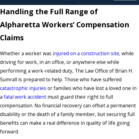
Handling the Full Range of
Alpharetta Workers’ Compensation
Claims
Whether a worker was
injured on a construction site
, while
driving for work, in an office, or anywhere else while
performing a work-related duty, The Law Office of Brian H.
Sumrall is prepared to help. Those who have suffered
catastrophic injuries
or families who have lost a loved one in
a
fatal work accident
must guard their right to full
compensation. No financial recovery can offset a permanent
disability or the death of a family member, but securing full
benefits can make a real difference in quality of life going
forward.