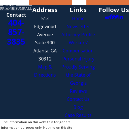
Address
Links
Follow Us
Contact
513
Home
404-
Edgewood
Newsletter
857-
Avenue
Attorney Profile
3835
Suite 300
Workers’
Atlanta, GA
Compensation
30312
Personal Injury
Map &
Proudly Serving
Directions
the State of
Georgia
Reviews
Contact Us
Blog
Case Results
The information on this website is for general
information purposes only. Nothing on this site