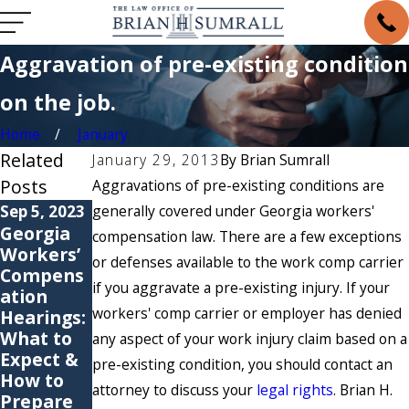
Aggravation of pre-existing condition
on the job.
Home
January
Related
January 29, 2013
By
Brian Sumrall
Posts
Aggravations of pre-existing conditions are
Sep 5, 2023
generally covered under Georgia workers'
May 6, 2021
May 4, 2021
Georgia
6
Are You
compensation law. There are a few exceptions
Workers’
Common
Suffering
or defenses available to the work comp carrier
Compens
Causes of
from a
if you aggravate a pre-existing injury. If your
ation
Workers’
Repetitiv
workers' comp carrier or employer has denied
Hearings:
Compens
e Stress
What to
ation
Injury?
any aspect of your work injury claim based on a
Expect &
Claims
pre-existing condition, you should contact an
How to
attorney to discuss your
legal rights
. Brian H.
Prepare