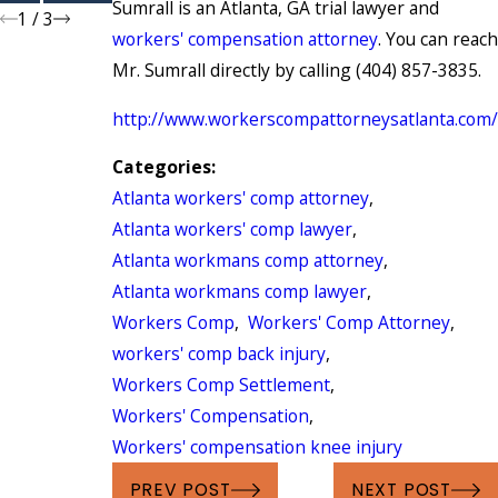
Sumrall is an Atlanta, GA trial lawyer and
1
/
3
workers' compensation attorney
. You can reach
Mr. Sumrall directly by calling (404) 857-3835.
http://www.workerscompattorneysatlanta.com/
Categories:
Atlanta workers' comp attorney
,
Atlanta workers' comp lawyer
,
Atlanta workmans comp attorney
,
Atlanta workmans comp lawyer
,
Workers Comp
,
Workers' Comp Attorney
,
workers' comp back injury
,
Workers Comp Settlement
,
Workers' Compensation
,
Workers' compensation knee injury
PREV POST
NEXT POST