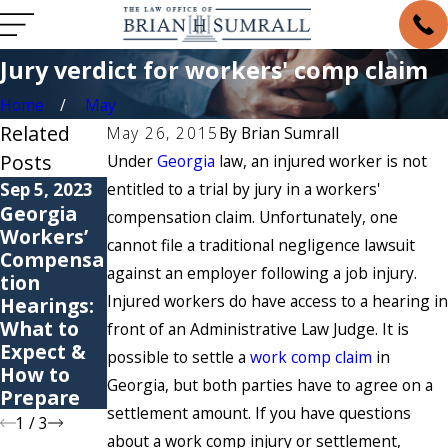
Jury verdict for workers' comp claim
Home
May
Related
May 26, 2015
By
Brian Sumrall
Posts
Under
Georgia
law, an injured worker is not
Sep 5, 2023
entitled to a trial by jury in a workers'
May 6, 2021
May 4, 2021
Georgia
6 Common
Are You
compensation claim. Unfortunately, one
Workers’
Causes of
Suffering
cannot file a traditional negligence lawsuit
Compensa
Workers’
from a
against an employer following a job injury.
tion
Compensa
Repetitive
Injured workers do have access to a hearing in
Hearings:
tion
Stress
What to
Claims
Injury?
front of an Administrative Law Judge. It is
Expect &
possible to settle a
work comp claim
in
How to
Georgia, but both parties have to agree on a
Prepare
settlement amount. If you have questions
1
/
3
about a work comp injury or settlement,