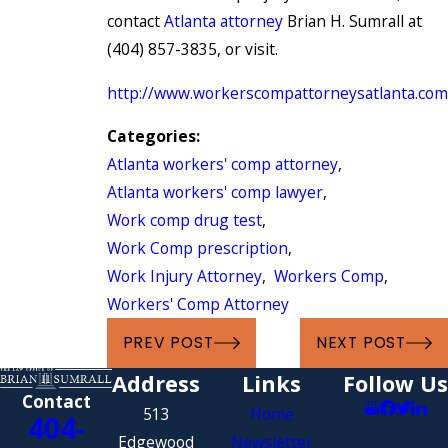
contact
Atlanta attorney
Brian H. Sumrall at
(404) 857-3835, or visit.
http://www.workerscompattorneysatlanta.com
Categories:
Atlanta workers' comp attorney
,
Atlanta workers' comp lawyer
,
Work comp drug test
,
Work Comp prescription
,
Work Injury Attorney
,
Workers Comp
,
Workers' Comp Attorney
PREV POST
NEXT POST
Address
Links
Follow Us
Contact
513
Home
404-
Edgewood
Newsletter