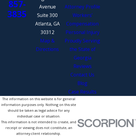
857-
Avenue
Attorney Profile
3835
Suite 300
Workers’
Atlanta, GA
Compensation
30312
Personal Injury
Map &
Proudly Serving
Directions
the State of
Georgia
Reviews
Contact Us
Blog
Case Results
The information on this website is for general
information purposes only. Nothing on this site
should be taken as legal advice for any
individual case or situation.
This information is not intended to create, and
receipt or viewing does not constitute, an
attorney-client relationship.