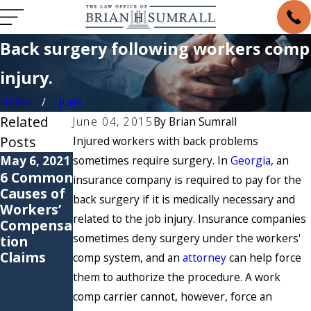
Back surgery following workers comp
injury.
Home
June
Related
June 04, 2015
By
Brian Sumrall
Posts
Injured workers with back problems
May 6, 2021
sometimes require surgery. In
May 4, 2021
Georgia
, an
6 Common
Are You
insurance company is required to pay for the
Causes of
Suffering
back surgery if it is medically necessary and
Workers’
from a
related to the job injury. Insurance companies
Compensa
Repetitive
sometimes deny surgery under the workers'
tion
Stress
Claims
Injury?
comp system, and an
attorney
can help force
them to authorize the procedure. A work
comp carrier cannot, however, force an