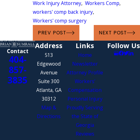
Work Injury Attorney
,
Workers Comp
,
workers' comp back injury
,
Workers' comp surgery
PREV POST
NEXT POST
Address
Links
Follow Us
Contact
513
Home
404-
Edgewood
Newsletter
857-
Avenue
Attorney Profile
3835
Suite 300
Workers’
Atlanta, GA
Compensation
30312
Personal Injury
Map &
Proudly Serving
Directions
the State of
Georgia
Reviews