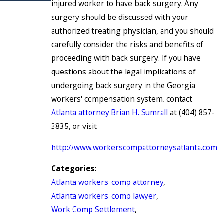
injured worker to have back surgery. Any
surgery should be discussed with your
authorized treating physician, and you should
carefully consider the risks and benefits of
proceeding with back surgery. If you have
questions about the legal implications of
undergoing back surgery in the Georgia
workers' compensation system, contact
Atlanta attorney Brian H. Sumrall
at (404) 857-
3835, or visit
http://www.workerscompattorneysatlanta.com
Categories:
Atlanta workers' comp attorney
,
Atlanta workers' comp lawyer
,
Work Comp Settlement
,