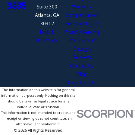
3835
Suite 300
Workers’
Atlanta, GA
Compensation
30312
Personal Injury
Map &
Proudly Serving
Directions
the State of
Georgia
Reviews
Contact Us
Blog
Case Results
The information on this website is for general
information purposes only. Nothing on this site
should be taken as legal advice for any
individual case or situation.
This information is not intended to create, and
receipt or viewing does not constitute, an
attorney-client relationship.
© 2026 All Rights Reserved.