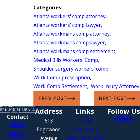
Categories:
Atlanta workers' comp attorney
,
Atlanta workers' comp lawyer
,
Atlanta workmans comp attorney
,
Atlanta workmans comp lawyer
,
Atlanta workmans comp settlement
,
Medical Bills Workers' Comp
,
Shoulder surgery workers' comp
,
Work Comp prescription
,
Work Comp Settlement
,
Work Injury Attorney
PREV POST
NEXT POST
Address
Links
Follow Us
Contact
513
Home
404-
Edgewood
Newsletter
857-
Avenue
Attorney Profile