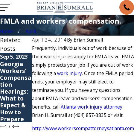
FMLA and workers' compensation.
Home
April
Related
April 24, 2014
By
Brian Sumrall
Posts
Frequently, individuals out of work because of
Sep 5, 2023
their work injuries apply for FMLA leave. FMLA
May 6, 2021
May 4, 2021
Georgia
6 Common
Are You
simply protects your job if you are out of work
Workers’
Causes of
Suffering
following a
work injury.
Once the FMLA period
Compensa
Workers’
from a
ends, your employer may still elect to
tion
Compensa
Repetitive
terminate you. If you have any questions
Hearings:
tion
Stress
What to
Claims
Injury?
about FMLA leave and workers' compensation
Expect &
benefits, call
Atlanta work injury attorney
How to
Brian H. Sumrall at (404) 857-3835 or visit
Prepare
1
/
3
http://www.workerscompattorneysatlanta.com