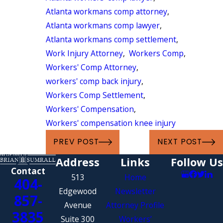
Atlanta workmans comp attorney
,
Atlanta workmans comp lawyer
,
Atlanta workmans comp settlement
,
Work Injury Attorney
,
Workers Comp
,
Workers' Comp Attorney
,
workers' comp back injury
,
Workers Comp Settlement
,
Workers' Compensation
,
Workers' compensation knee injury
PREV POST
NEXT POST
Address
Links
Follow Us
Contact
513
Home
404-
Edgewood
Newsletter
857-
Avenue
Attorney Profile
3835
Suite 300
Workers’