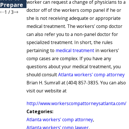
worker can request a change of physicians to a
Prepare
doctor off of the workers comp panel if he or
1
/
3
she is not receiving adequate or appropriate
medical treatment. The workers' comp doctor
can also refer you to a non-panel doctor for
specialized treatment. In short, the rules
pertaining to
medical treatment
in workers'
comp cases are complex. If you have any
questions about your medical treatment, you
should consult
Atlanta workers' comp attorney
Brian H. Sumrall at (404) 857-3835. You can also
visit our website at
http://www.workerscompattorneysatlanta.com/
Categories:
Atlanta workers' comp attorney
,
Atlanta workers' comp lawyer
,