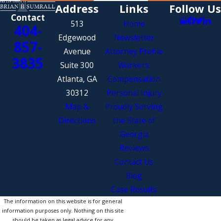
Address
Links
Follow Us
Contact
513
Home
404-
Edgewood
Newsletter
857-
Avenue
Attorney Profile
3835
Suite 300
Workers’
Atlanta, GA
Compensation
30312
Personal Injury
Map &
Proudly Serving
Directions
the State of
Georgia
Reviews
Contact Us
Blog
Case Results
The information on this website is for general
information purposes only. Nothing on this site
should be taken as legal advice for any