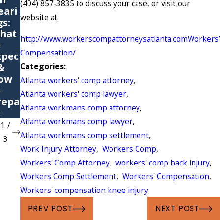
(404) 857-3835 to discuss your case, or visit our
eari
Comp
itive
website at.
gs:
ensat
Stres
hat
ion
s
http://www.workerscompattorneysatlanta.comWorkers’
o
Claim
Injury
Compensation/
xpec
s
?
Categories:
 &
ow
Atlanta workers' comp attorney
,
o
Atlanta workers' comp lawyer
,
repa
Atlanta workmans comp attorney
,
e
Atlanta workmans comp lawyer
,
1
/
Atlanta workmans comp settlement
,
3
Work Injury Attorney
,
Workers Comp
,
Workers' Comp Attorney
,
workers' comp back injury
,
Workers Comp Settlement
,
Workers' Compensation
,
Workers' compensation knee injury
PREV POST
NEXT POST