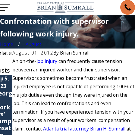
Confrontation with supervisor
following work injury.
Home
August
elate
August 01, 2012
By
Brian Sumrall
An on-the-
job injury
can frequently cause tension
osts
between an injured worker and their supervisor.
Supervisors sometimes become frustrated when an
p 5,
May 6,
May 4,
023
2021
2021
injured employee is not capable of performing 100% of
eorg
6
Are
his job duties even though they were injured on the
Com
You
job. This can lead to confrontations and even
ork
mon
Suffer
termination. If you have experienced tension with your
s’
Cause
ing
omp
supervisor as a result of your workers' compensation
s of
from
nsat
Work
a
claim, contact
Atlanta trial attorney Brian H. Sumrall
at
on
ers’
Repet