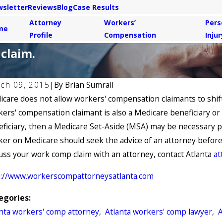
sletter
Reviews
Blog
Case Results
Attorney
Workers’
Pers
me
Profile
Compensation
Injur
claim.
ch 09, 2015
|
By
Brian Sumrall
care does not allow workers' compensation claimants to shift
 6, 2021
May 4,
Common Causes of Workers’
Are Y
ers' compensation claimant is also a Medicare beneficiary o
mpensation Claims
Stres
ficiary, then a Medicare Set-Aside (MSA) may be necessary p
er on Medicare should seek the advice of an attorney before s
uss your work comp claim with an attorney, contact Atlanta
at
p://www.workerscompattorneysatlanta.com
egories:
anta workers' comp attorney
,
Atlanta workers' comp lawyer
,