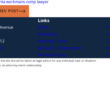
anta workmans comp lawyer
REV POST
Links
 Avenue
Home
P
Newsletter
R
312
Attorney Profile
C
ns
Workers’ Compensation
B
Personal Injury
C
is site should be taken as legal advice for any individual case or situation.
, an attorney-client relationship.