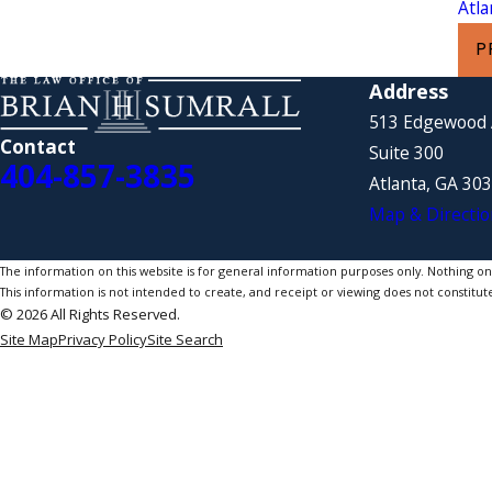
Atl
P
Address
513 Edgewood
Contact
Suite 300
404-857-3835
Atlanta, GA 30
Map & Directio
The information on this website is for general information purposes only. Nothing on th
This information is not intended to create, and receipt or viewing does not constitute
© 2026 All Rights Reserved.
Site Map
Privacy Policy
Site Search