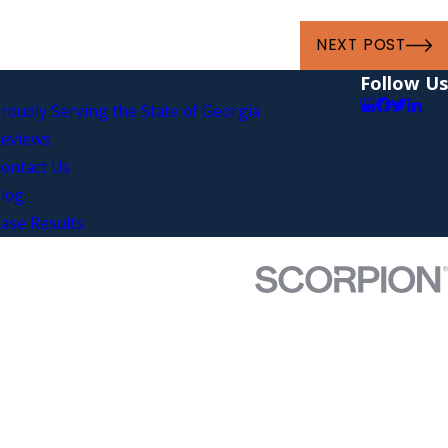
NEXT POST
Follow Us
roudly Serving the State of Georgia
eviews
ontact Us
log
ase Results