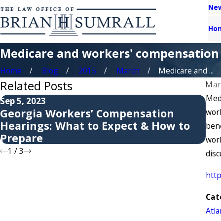
New
Ho
Medicare and workers' compensation 
Home
Blog
2015
March
Medicare and ...
Related Posts
Mar
Medi
Sep 5, 2023
May
Georgia Workers’ Compensation
6 
work
Hearings: What to Expect & How to
Co
bene
Prepare
work
1
/
3
disc
htt
Cat
Atl