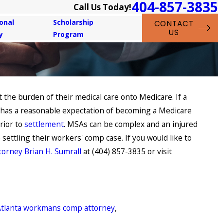
404-857-3835
Call Us Today!
onal
Scholarship
CONTACT
US
y
Program
 the burden of their medical care onto Medicare. If a
 2021
ou Suffering from a Repetitive
r has a reasonable expectation of becoming a Medicare
s Injury?
rior to
settlement
. MSAs can be complex and an injured
ettling their workers' comp case. If you would like to
torney Brian H. Sumrall
at (404) 857-3835 or visit
Atlanta workmans comp attorney
,