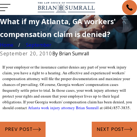
What if my Atlanta, GA workers'
compensation claim is denied?
Home
September
September 20, 2010
By
Brian Sumrall
If your employer or the insurance carrier denies any part of your work injury
claim, you have a right to a hearing. An effective and experienced workers'
compensation attorney will file the proper documentation and maximize your
chances of prevailing. Of course, Georgia workers' compensation cases
frequently settle prior to trial. In those cases, your work injury attorney will
protect your rights and ensure that your employer lives up to their legal
obligations. If your Georgia workers' compensation claim has been denied, you
should contact
Atlanta work injury attorney Brian Sumrall
at (404) 857-3835.
PREV POST
NEXT POST