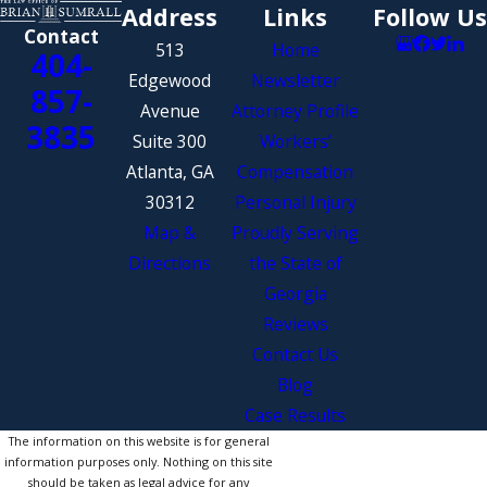
Address
Links
Follow Us
Contact
513
Home
404-
Edgewood
Newsletter
857-
Avenue
Attorney Profile
3835
Suite 300
Workers’
Atlanta, GA
Compensation
30312
Personal Injury
Map &
Proudly Serving
Directions
the State of
Georgia
Reviews
Contact Us
Blog
Case Results
The information on this website is for general
information purposes only. Nothing on this site
should be taken as legal advice for any