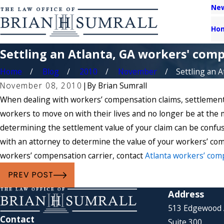
New
Ho
Settling an Atlanta, GA workers' comp
Home
Blog
2010
November
Settling an Atl
November 08, 2010
|
By
Brian Sumrall
When dealing with workers’ compensation claims, settlement i
workers to move on with their lives and no longer be at the 
determining the settlement value of your claim can be confu
with an attorney to determine the value of your workers’ com
workers’ compensation carrier, contact
Atlanta workers’ com
PREV POST
Address
513 Edgewood
Contact
Suite 300