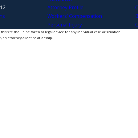
312
Attorney Profile
C
ns
Workers’ Compensation
B
Personal Injury
C
is site should be taken as legal advice for any individual case or situation.
, an attorney-client relationship.