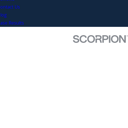
ontact Us
log
ase Results