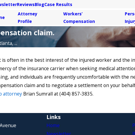
sletter
Reviews
Blog
Case Results
Attorney
Workers’
Pers
me
Profile
Compensation
Injur
ensation claim.
anta, ...
s often in the best interest of the injured worker and the in
mercy of the insurance carrier when seeking medical attentio
sing, and individuals are frequently uncomfortable with the 
pensation claim and to negotiate a settlement on your behalf.
p attorney
Brian Sumrall at (404) 857-3835.
Links
 Avenue
Home
P
Newsletter
R