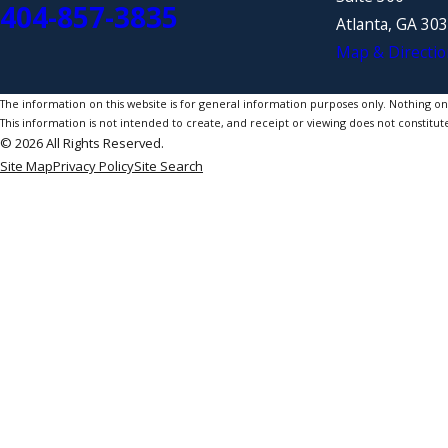
404-857-3835
Atlanta, GA 30
Map & Directio
The information on this website is for general information purposes only. Nothing on th
This information is not intended to create, and receipt or viewing does not constitute
© 2026 All Rights Reserved.
Site Map
Privacy Policy
Site Search