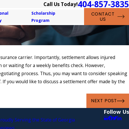
404-857-3835
Call Us Today!
onal
Scholarship
CONTACT
US
y
Program
surance carrier. Importantly, settlement allows injured
n or waiting for a weekly benefits check. However,
negotiating process. Thus, you may want to consider speaking
 If you would like to discuss a settlement offer made by the
NEXT POST
Follow Us
roudly Serving the State of Georgia
eviews